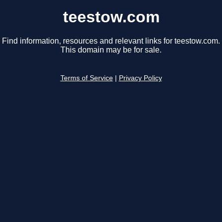
teestow.com
Find information, resources and relevant links for teestow.com.
This domain may be for sale.
Terms of Service
|
Privacy Policy