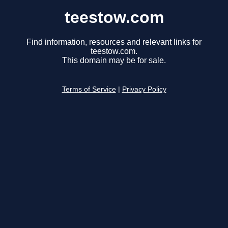
teestow.com
Find information, resources and relevant links for
teestow.com.
This domain may be for sale.
Terms of Service
|
Privacy Policy