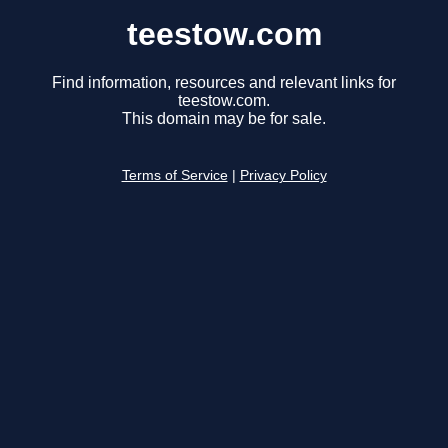
teestow.com
Find information, resources and relevant links for
teestow.com.
This domain may be for sale.
Terms of Service
|
Privacy Policy