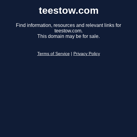
teestow.com
Find information, resources and relevant links for
teestow.com.
This domain may be for sale.
Terms of Service
|
Privacy Policy