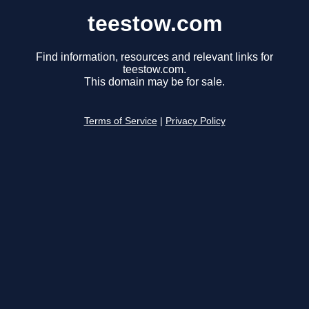
teestow.com
Find information, resources and relevant links for
teestow.com.
This domain may be for sale.
Terms of Service
|
Privacy Policy