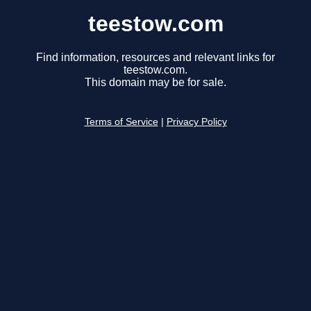
teestow.com
Find information, resources and relevant links for
teestow.com.
This domain may be for sale.
Terms of Service
|
Privacy Policy