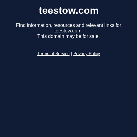
teestow.com
Find information, resources and relevant links for
teestow.com.
This domain may be for sale.
Terms of Service
|
Privacy Policy