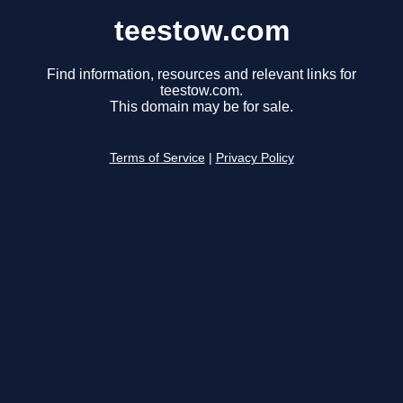
teestow.com
Find information, resources and relevant links for
teestow.com.
This domain may be for sale.
Terms of Service
|
Privacy Policy