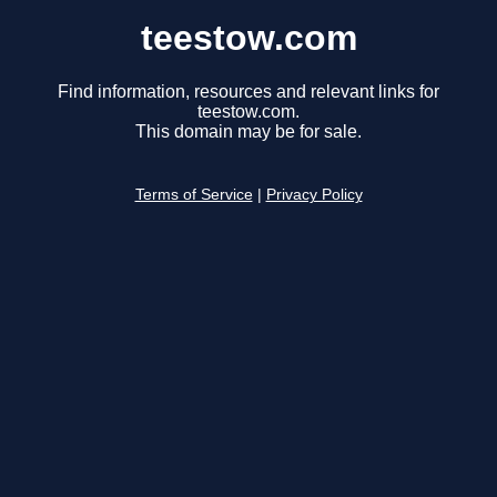
teestow.com
Find information, resources and relevant links for
teestow.com.
This domain may be for sale.
Terms of Service
|
Privacy Policy