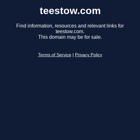
teestow.com
Find information, resources and relevant links for
teestow.com.
This domain may be for sale.
Terms of Service
|
Privacy Policy