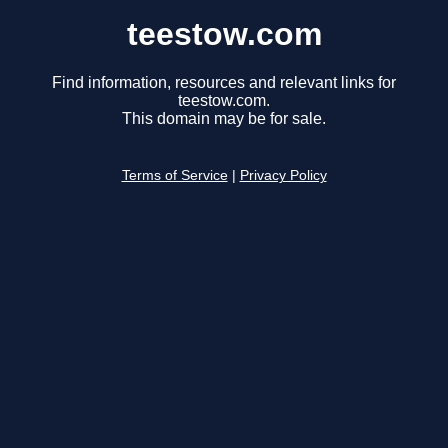
teestow.com
Find information, resources and relevant links for
teestow.com.
This domain may be for sale.
Terms of Service
|
Privacy Policy