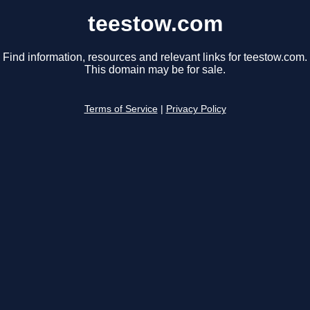
teestow.com
Find information, resources and relevant links for teestow.com.
This domain may be for sale.
Terms of Service
|
Privacy Policy