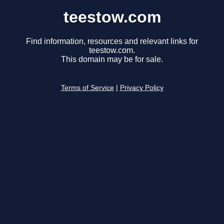
teestow.com
Find information, resources and relevant links for
teestow.com.
This domain may be for sale.
Terms of Service
|
Privacy Policy