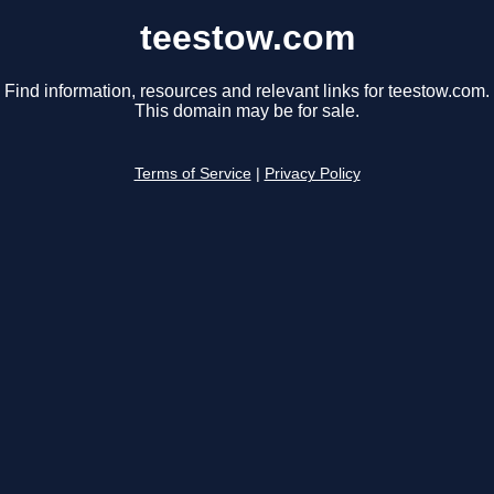
teestow.com
Find information, resources and relevant links for teestow.com.
This domain may be for sale.
Terms of Service
|
Privacy Policy