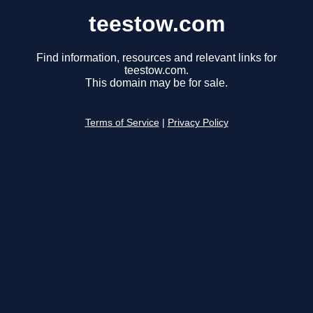
teestow.com
Find information, resources and relevant links for
teestow.com.
This domain may be for sale.
Terms of Service
|
Privacy Policy