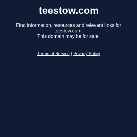
teestow.com
Find information, resources and relevant links for
teestow.com.
This domain may be for sale.
Terms of Service
|
Privacy Policy