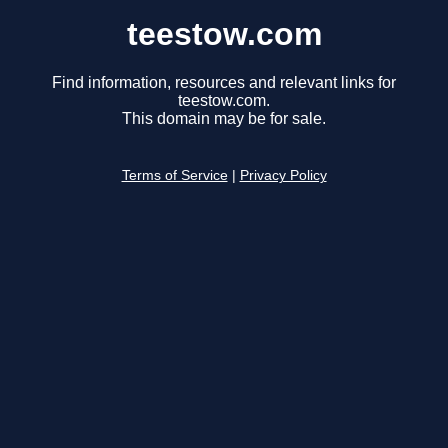
teestow.com
Find information, resources and relevant links for
teestow.com.
This domain may be for sale.
Terms of Service
|
Privacy Policy