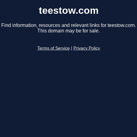
teestow.com
Find information, resources and relevant links for teestow.com.
This domain may be for sale.
Terms of Service
|
Privacy Policy