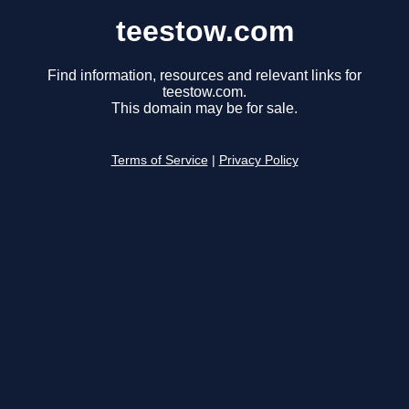
teestow.com
Find information, resources and relevant links for
teestow.com.
This domain may be for sale.
Terms of Service
|
Privacy Policy