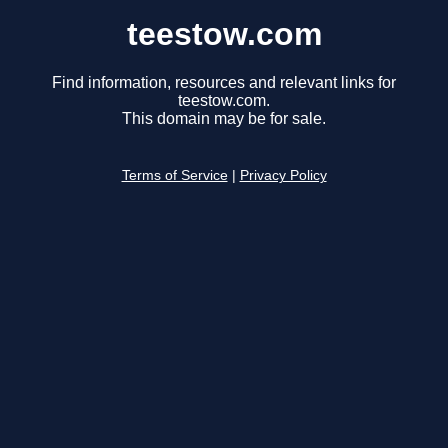
teestow.com
Find information, resources and relevant links for
teestow.com.
This domain may be for sale.
Terms of Service
|
Privacy Policy