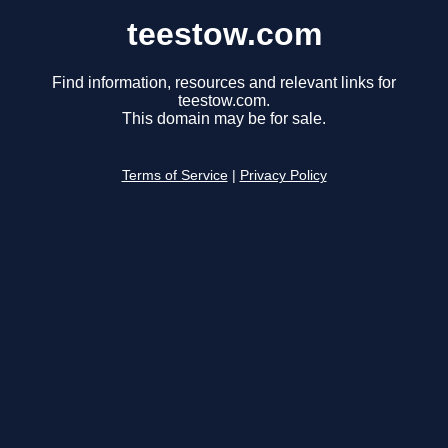
teestow.com
Find information, resources and relevant links for
teestow.com.
This domain may be for sale.
Terms of Service
|
Privacy Policy