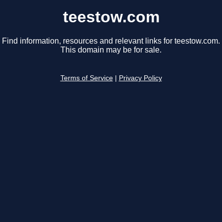
teestow.com
Find information, resources and relevant links for teestow.com.
This domain may be for sale.
Terms of Service
|
Privacy Policy