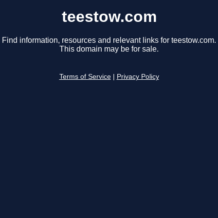
teestow.com
Find information, resources and relevant links for teestow.com.
This domain may be for sale.
Terms of Service
|
Privacy Policy