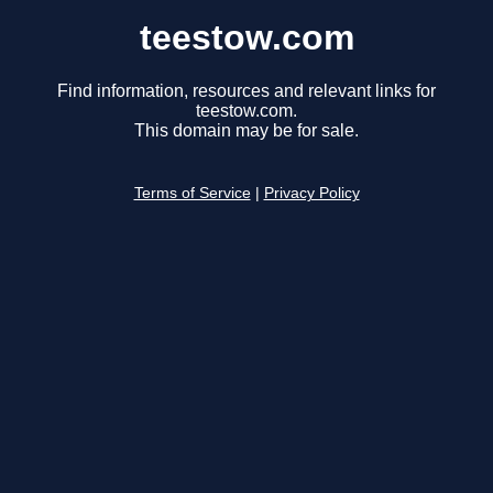
teestow.com
Find information, resources and relevant links for
teestow.com.
This domain may be for sale.
Terms of Service
|
Privacy Policy