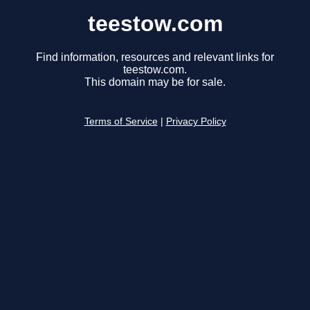
teestow.com
Find information, resources and relevant links for
teestow.com.
This domain may be for sale.
Terms of Service
|
Privacy Policy