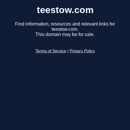
teestow.com
Find information, resources and relevant links for
teestow.com.
This domain may be for sale.
Terms of Service
|
Privacy Policy