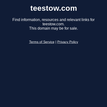
teestow.com
Find information, resources and relevant links for
teestow.com.
This domain may be for sale.
Terms of Service
|
Privacy Policy