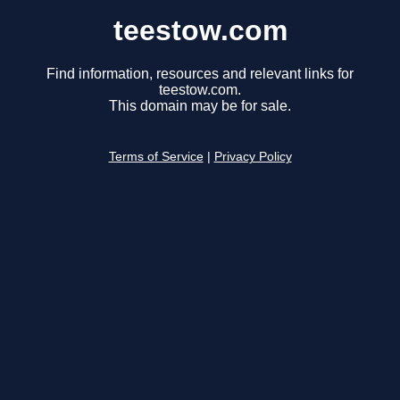
teestow.com
Find information, resources and relevant links for
teestow.com.
This domain may be for sale.
Terms of Service
|
Privacy Policy