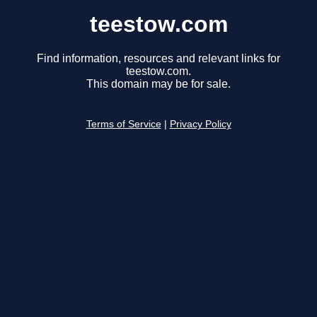
teestow.com
Find information, resources and relevant links for
teestow.com.
This domain may be for sale.
Terms of Service
|
Privacy Policy