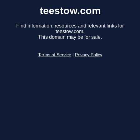
teestow.com
Find information, resources and relevant links for
teestow.com.
This domain may be for sale.
Terms of Service
|
Privacy Policy