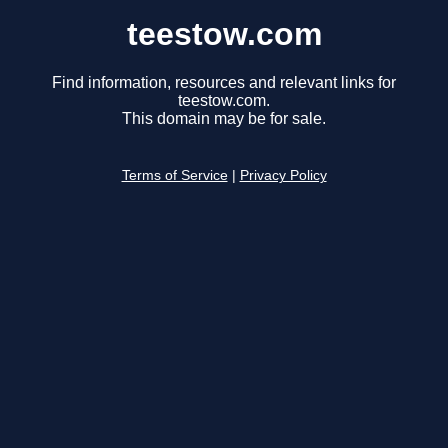
teestow.com
Find information, resources and relevant links for
teestow.com.
This domain may be for sale.
Terms of Service
|
Privacy Policy