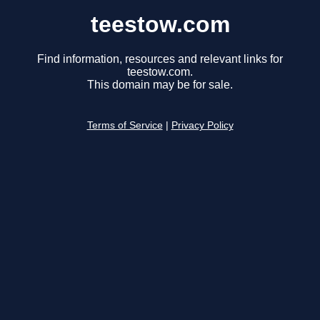
teestow.com
Find information, resources and relevant links for
teestow.com.
This domain may be for sale.
Terms of Service
|
Privacy Policy