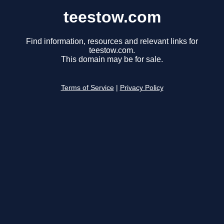
teestow.com
Find information, resources and relevant links for
teestow.com.
This domain may be for sale.
Terms of Service
|
Privacy Policy