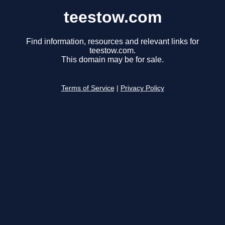
teestow.com
Find information, resources and relevant links for
teestow.com.
This domain may be for sale.
Terms of Service
|
Privacy Policy