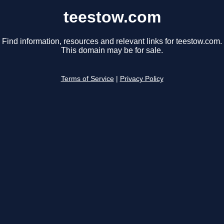
teestow.com
Find information, resources and relevant links for teestow.com.
This domain may be for sale.
Terms of Service
|
Privacy Policy