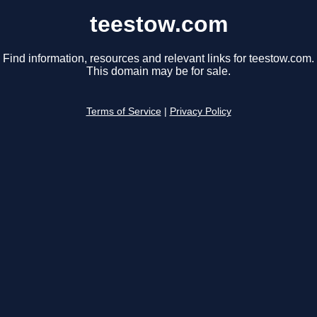
teestow.com
Find information, resources and relevant links for teestow.com.
This domain may be for sale.
Terms of Service
|
Privacy Policy