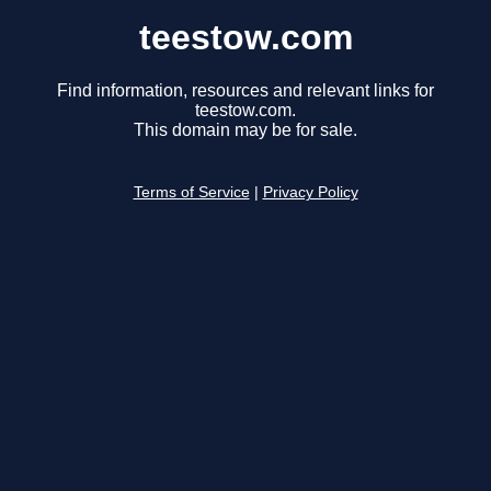
teestow.com
Find information, resources and relevant links for
teestow.com.
This domain may be for sale.
Terms of Service
|
Privacy Policy