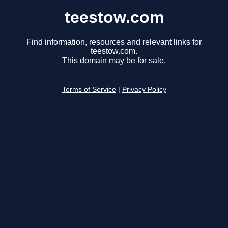
teestow.com
Find information, resources and relevant links for
teestow.com.
This domain may be for sale.
Terms of Service
|
Privacy Policy