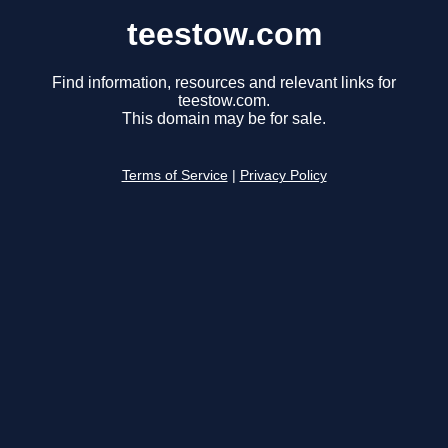
teestow.com
Find information, resources and relevant links for
teestow.com.
This domain may be for sale.
Terms of Service
|
Privacy Policy