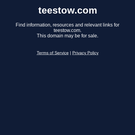
teestow.com
Find information, resources and relevant links for
teestow.com.
This domain may be for sale.
Terms of Service
|
Privacy Policy