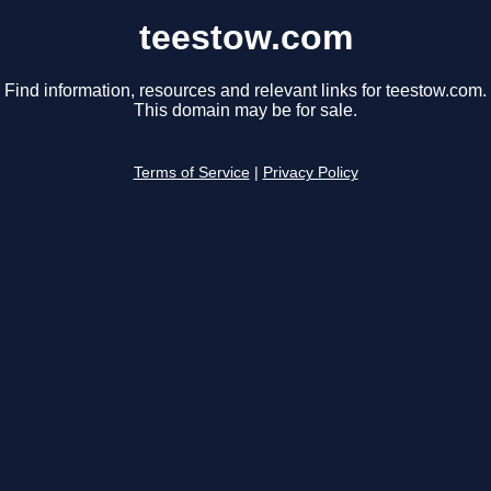
teestow.com
Find information, resources and relevant links for teestow.com.
This domain may be for sale.
Terms of Service
|
Privacy Policy