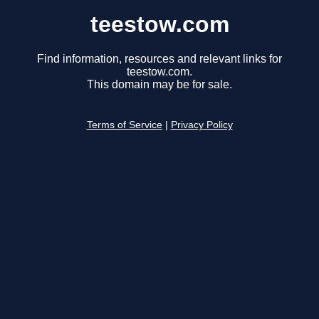
teestow.com
Find information, resources and relevant links for
teestow.com.
This domain may be for sale.
Terms of Service
|
Privacy Policy