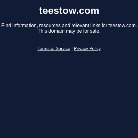
teestow.com
Find information, resources and relevant links for teestow.com.
This domain may be for sale.
Terms of Service
|
Privacy Policy