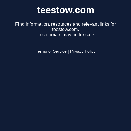
teestow.com
Find information, resources and relevant links for
teestow.com.
This domain may be for sale.
Terms of Service
|
Privacy Policy