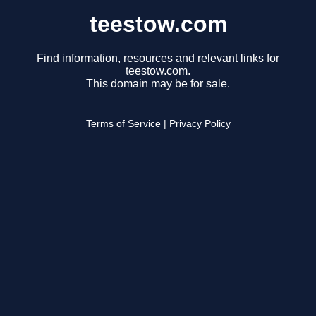
teestow.com
Find information, resources and relevant links for
teestow.com.
This domain may be for sale.
Terms of Service
|
Privacy Policy