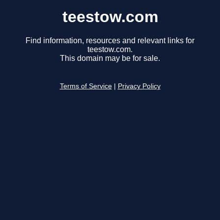
teestow.com
Find information, resources and relevant links for
teestow.com.
This domain may be for sale.
Terms of Service
|
Privacy Policy