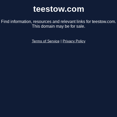
teestow.com
Find information, resources and relevant links for teestow.com.
This domain may be for sale.
Terms of Service
|
Privacy Policy