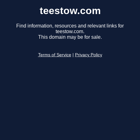
teestow.com
Find information, resources and relevant links for
teestow.com.
This domain may be for sale.
Terms of Service
|
Privacy Policy