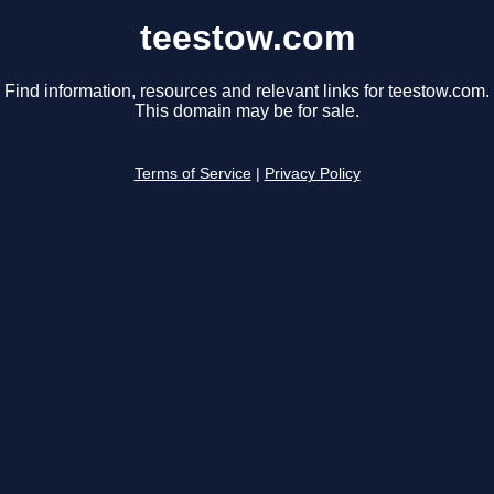
teestow.com
Find information, resources and relevant links for teestow.com.
This domain may be for sale.
Terms of Service
|
Privacy Policy