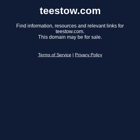
teestow.com
Find information, resources and relevant links for
teestow.com.
This domain may be for sale.
Terms of Service
|
Privacy Policy